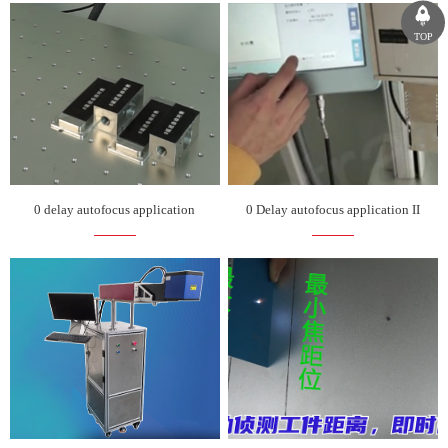
TOP
0 delay autofocus application
0 Delay autofocus application II