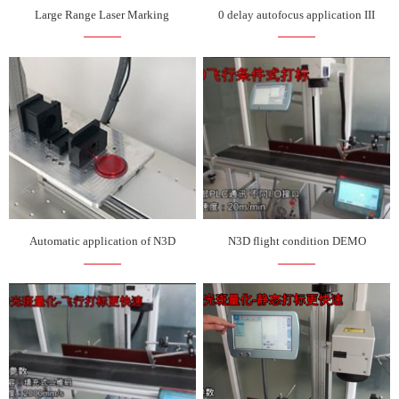
Large Range Laser Marking
0 delay autofocus application III
Automatic application of N3D
N3D flight condition DEMO