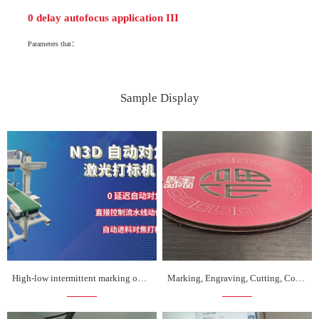
0 delay autofocus application III
Parameters that：
Sample Display
High-low intermittent marking on assembly line
Marking, Engraving, Cutting, Coding