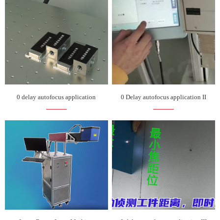
0 delay autofocus application
0 Delay autofocus application II