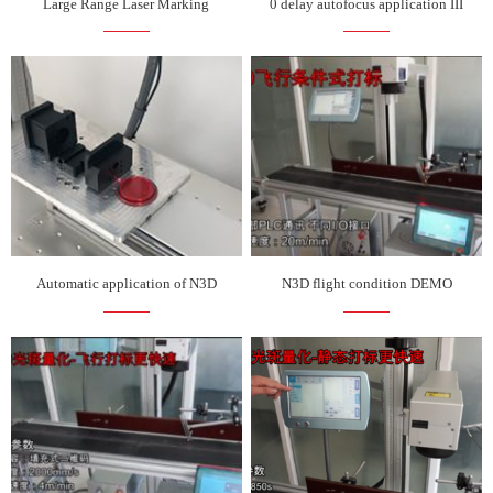
Large Range Laser Marking
0 delay autofocus application III
Automatic application of N3D
N3D flight condition DEMO