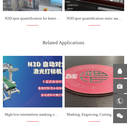
N3D spot quantification for faster marking on the fly
N3D spot quantification static marking is more faster
Related Applications
High-low intermittent marking on assembly line
Marking, Engraving, Cutting, Coding