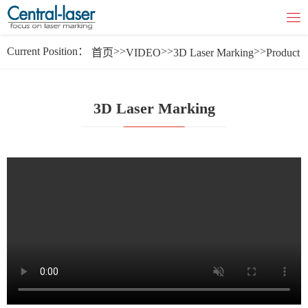
Current Position：
>>
>>
>>
首页
VIDEO
3D Laser Marking
Product
3D Laser Marking