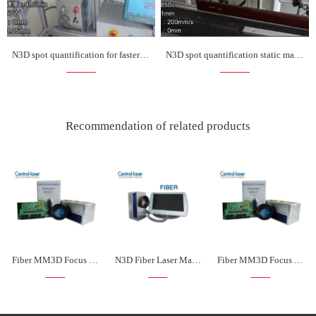
N3D spot quantification for faster marking on the fly
N3D spot quantification static marking is more faster
Recommendation of related products
Fiber MM3D Focus Front Laser Marking Kit
N3D Fiber Laser Marking Kit
Fiber MM3D Focus After Laser Marking Kit