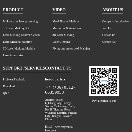
PRODUCT
VIDEO
ABOUT US
Mold texture laser processing
Mold Texture Machine
Company Introduction
3D Laser Marking Kit
Multi-axes & Autofocus
Join Us
Laser Marking Control System
3D Laser Marking
Choose Us
Laser Cleaning Machine
Laser Cleaning
Contact Us
3D Laser Marking Machine
Flying and Automated Marking
Laser Accessories
SUPPORT /SERVICES
CONTACT US
headquarters
Problem Feedback
Download
(+86) 0512-
Tel：
66359058
Q&A
Address: Block
Pay attention to our
G,Changjiang Energy-
Saving Technology Park,
No.25 Tianling Road,
Wuzhong District, Suzhou
City, Jiangsu Province,
China
Email：
service@central-
laser.com