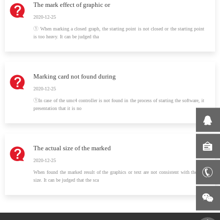
The mark effect of graphic or
2020-12-25
① When marking a closed graph, the starting point is not closed or the starting point
is too heavy. It can be judged tha
Marking card not found during
2020-12-25
①In case of the umc4 controller is not found in the process of starting the software, it
presentation that it is no
The actual size of the marked
2020-12-25
When found the marked result of the graphics or text are not consistent with the set
size. It can be judged that the sca