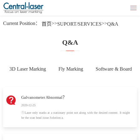
Current Position：
>>
>>
首页
SUPORT/SERVICES
Q&A
Q&A
3D Laser Marking
Fly Marking
Software & Board
Galvanometer Abnormal？
2020-12-25
①Laser only marks at a stationary point not along with the desired content. It might
be the scan head issue.Solution:a.