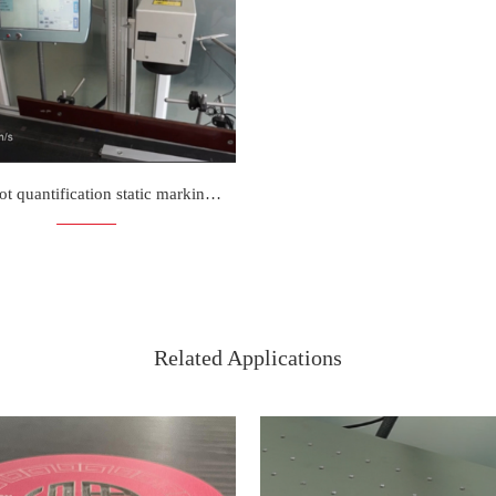
N3D spot quantification static marking is more faster
Related Applications