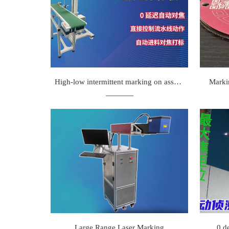
High-low intermittent marking on assembly line
Marki
Large Range Laser Marking
0 d