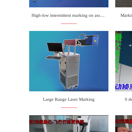
High-low intermittent marking on assembly line
Marki
Large Range Laser Marking
0 d