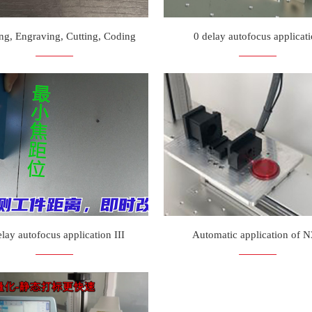
ng, Engraving, Cutting, Coding
0 delay autofocus applicat
elay autofocus application III
Automatic application of 