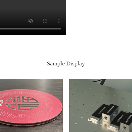
Sample Display