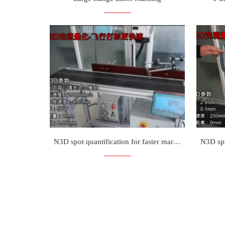
N3D spot quantification for faster marking on the fly