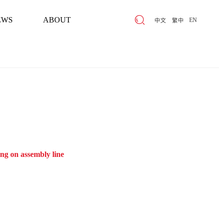
EWS
ABOUT
EN
中文
繁中
EWS
ABOUT
ng on assembly line
High-low int
Parameters that：