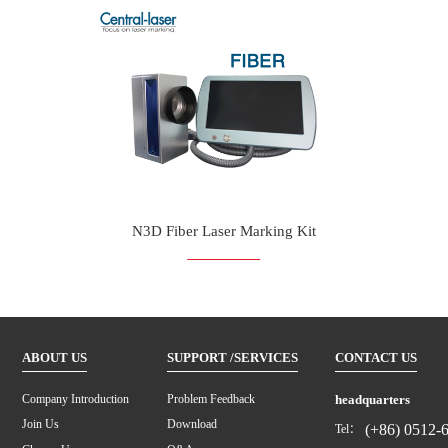
N3D Fiber Laser Marking Kit
ABOUT US
SUPPORT /SERVICES
CONTACT US
headquarters
Company Introduction
Problem Feedback
Join Us
Download
(+86) 0512-
Tel：