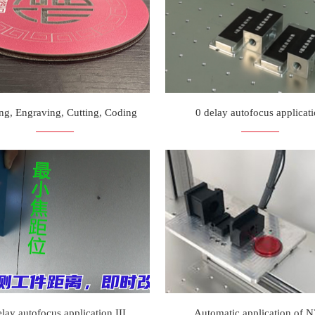
ng, Engraving, Cutting, Coding
0 delay autofocus applicat
elay autofocus application III
Automatic application of 