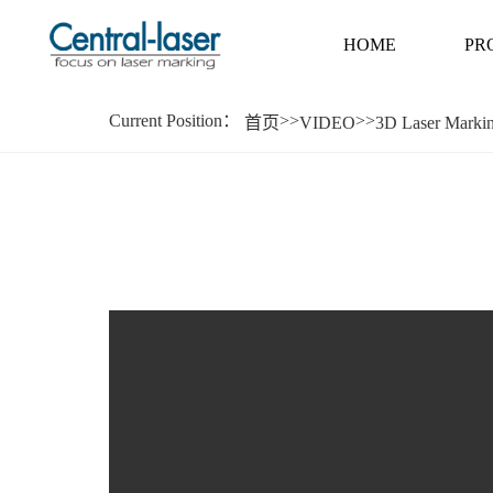
HOME
PR
Current Position：
>>
>>
首页
VIDEO
3D Laser Marki
HOME
PR
High-low intermittent marking on assembly
Parameters that：