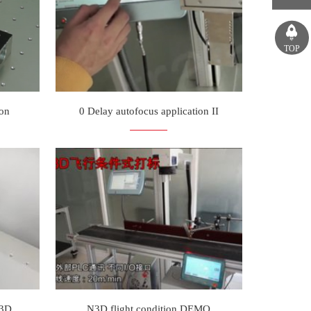
TOP
ion
0 Delay autofocus application II
N3D
N3D flight condition DEMO