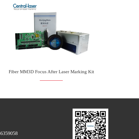
Fiber MM3D Focus After Laser Marking Kit
66359058