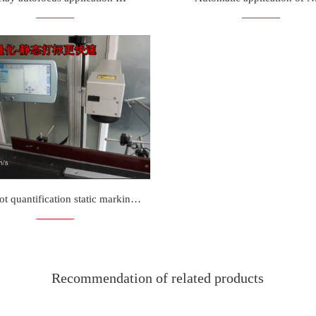
N3D spot quantification static marking is more faster
Recommendation of related products