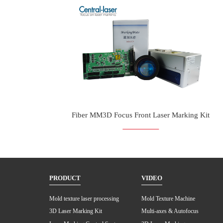
Fiber MM3D Focus Front Laser Marking Kit
PRODUCT
VIDEO
Mold texture laser processing
Mold Texture Machine
3D Laser Marking Kit
Multi-axes & Autofocus