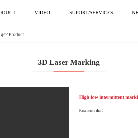
ODUCT
VIDEO
SUPORT/SERVICES
N
>>
ng
Product
ODUCT
VIDEO
SUPORT/SERVICES
N
3D Laser Marking
 line
High-low intermittent marki
Parameters that：