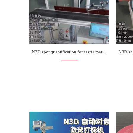
N3D spot quantification for faster marking on the fly