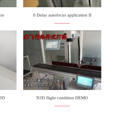
ion
0 Delay autofocus application II
N3D
N3D flight condition DEMO