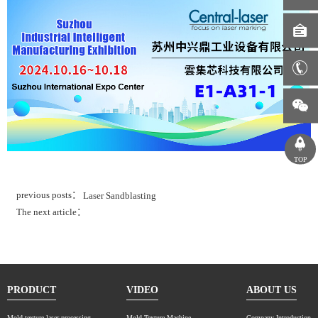
TOP
previous posts：
Laser Sandblasting
The next article：
PRODUCT
VIDEO
ABOUT US
Mold texture laser processing
Mold Texture Machine
Company Introduction