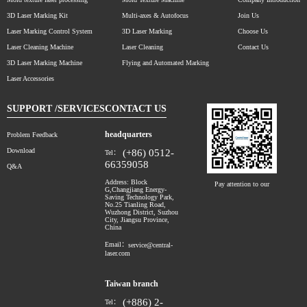
3D Laser Marking Kit
Multi-axes & Autofocus
Join Us
Laser Marking Control System
3D Laser Marking
Choose Us
Laser Cleaning Machine
Laser Cleaning
Contact Us
3D Laser Marking Machine
Flying and Automated Marking
Laser Accessories
SUPPORT /SERVICES
CONTACT US
headquarters
Problem Feedback
Download
(+86) 0512-
Tel：
66359058
Q&A
Address: Block
Pay attention to our
G,Changjiang Energy-
Saving Technology Park,
No.25 Tianling Road,
Wuzhong District, Suzhou
City, Jiangsu Province,
China
Email：
service@central-
laser.com
Taiwan branch
(+886) 2-
Tel：