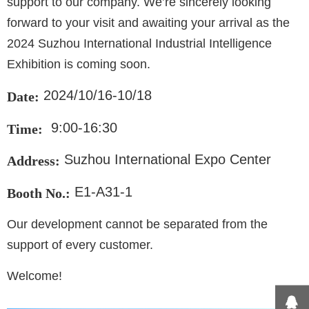
support to our company. We’re sincerely looking
forward to your visit and awaiting your arrival as the
2024 Suzhou International Industrial Intelligence
Exhibition is coming soon.
2024/10/16-10/18
Date:
9:00-16:30
Time:
Suzhou International Expo Center
Address:
E1-A31-1
Booth No.:
Our development cannot be separated from the
support of every customer.
Welcome!