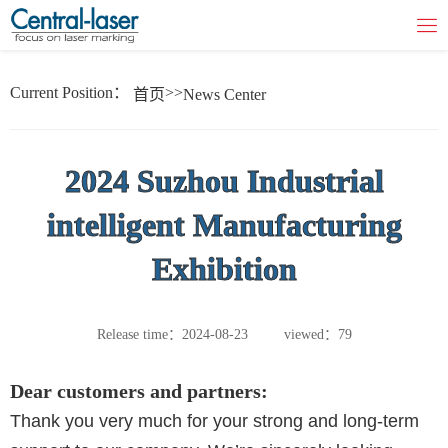
Current Position：
>>
首页
News Center
2024 Suzhou Industrial
intelligent Manufacturing
Exhibition
Release time：2024-08-23
viewed：79
Dear customers and partners:
Thank you very much for your strong and long-term